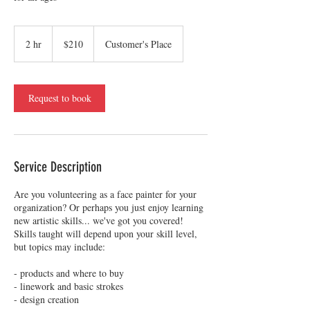
210
US
2 hr
2
$210
Customer's Place
dollars
h
r
Request to book
Service Description
Are you volunteering as a face painter for your
organization? Or perhaps you just enjoy learning
new artistic skills... we've got you covered!
Skills taught will depend upon your skill level,
but topics may include:
- products and where to buy
- linework and basic strokes
- design creation