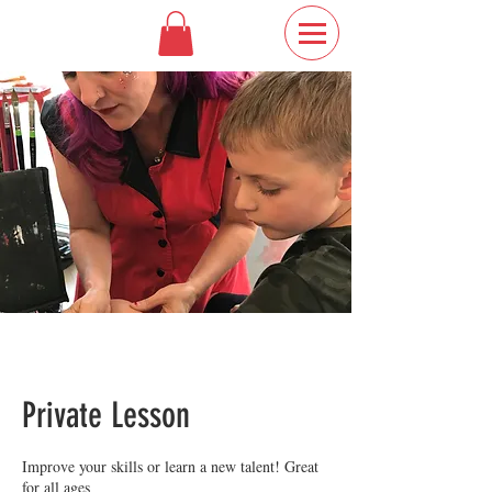
Private Lesson
Improve your skills or learn a new talent! Great
for all ages