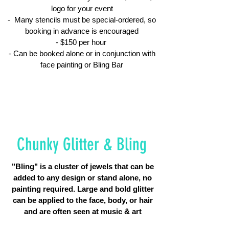
logo for your event
- Many stencils must be special-ordered, so
booking in advance is encouraged
- $150 per hour
- Can be booked alone or in conjunction with
face painting or Bling Bar
Chunky Glitter & Bling
"Bling" is a cluster of jewels that can be
added to any design or stand alone, no
painting required. Large and bold glitter
can be applied to the face, body, or hair
and are often seen at music & art
festivals.