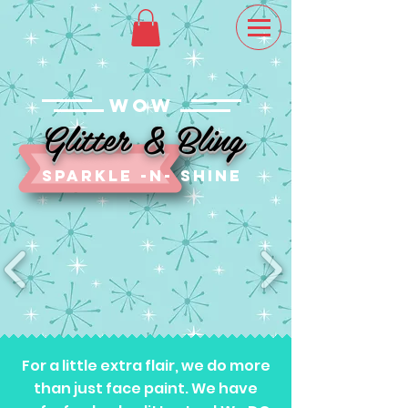
WOW
Glitter & Bling
sparkle -n- SHINE
For a little extra flair, we do more
than just face paint. We have