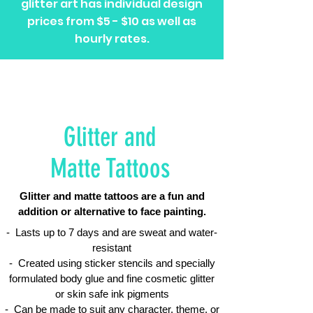
glitter art has individual design
prices from $5 - $10 as well as
hourly rates.
Glitter and
Matte Tattoos
Glitter and matte tattoos are a fun and
addition or alternative to face painting.
- Lasts up to 7 days and are sweat and water-
resistant
​- Created using sticker stencils and specially
formulated body glue and fine cosmetic glitter
or skin safe ink pigments
- Can be made to suit any character, theme, or