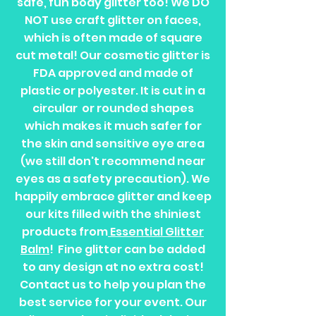
safe, fun body glitter too! We DO
NOT use craft glitter on faces,
which is often made of square
cut metal! Our cosmetic glitter is
FDA approved and made of
plastic or polyester. It is cut in a
circular or rounded shapes
which makes it much safer for
the skin and sensitive eye area
(we still don't recommend near
eyes as a safety precaution). We
happily embrace glitter and keep
our kits filled with the shiniest
products from
Essential Glitter
Balm
! Fine glitter can be added
to any design at no extra cost!
Contact us to help you plan the
best service for your event. Our