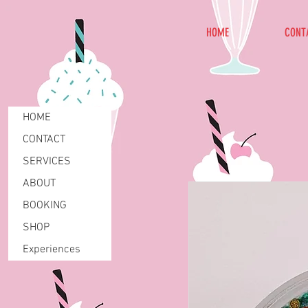
HOME
CONT
HOME
CONTACT
SERVICES
ABOUT
BOOKING
SHOP
Experiences