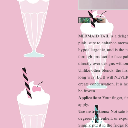
MERMAID TAIL is a delightf
pink, sure to enhance mermai
hypoallergenic, and is the p
through product for face pa
directly over designs without
Unlike other blends, the firs
long way. EGB will NEVER n
create condensation. It is 
be frozen!
Application:
Your finger, fi
apply.
Use instructions:
Not safe f
degrees Fahrenheit, or expos
Simply put it in the fridge f