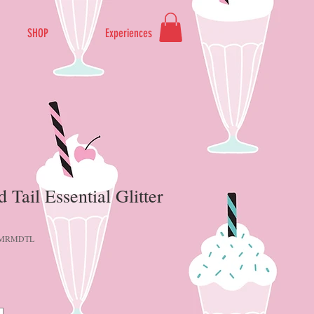
SHOP
Experiences
Tail Essential Glitter
-MRMDTL