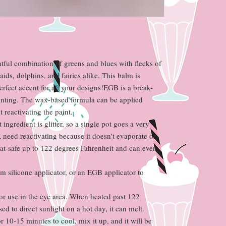
ul combination of greens and blues with flecks of
ds, dolphins, and fairies alike. This balm is
erfect accent for all your designs!EGB is a break-
inting. The wax-based formula can be applied
 reactivating the paint.
t ingredient is glitter, so a single pot goes a very
eed reactivating because it doesn't evaporate or
heat-safe up to 122 degrees Fahrenheit and can even
rm silicone applicator, or an EGB applicator to
or use in the eye area. When heated past 122
ed to direct sunlight on a hot day, it can melt.
or 10-15 minutes to cool, mix it up, and it will be