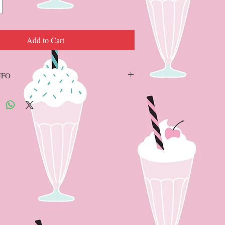
Add to Cart
NFO
SMEAR formula, glitter is the 1st ingredient
 wax with NATURAL beeswax and PURE
Does not age, expire, lose its shine or dehydrate
ts