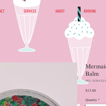
ACT
SERVICES
ABOUT
BOOKING
Mermaid 
Balm
SKU: EGB-GLI
Price
$13.00
Quantity
*