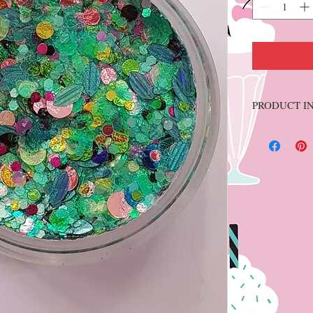
PRODUCT I
10 grams. NON-
Soft paraffin
essential oils. 
like gel produc