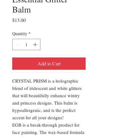
Balm
Price
$13.00
Quantity
*
Add to Cart
CRYSTAL PRISM is a holographic
blend of iridescent and white glitters
that will beautifully enhance wintry
and princess designs. This balm is
hypoallergenic, and is the perfect
accent for all your designs!
EGB is a break-through product for
face painting. The wax-based formula