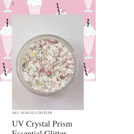
SKU: EGB-GLI-CRSTLPR
UV Crystal Prism
Essential Glitter