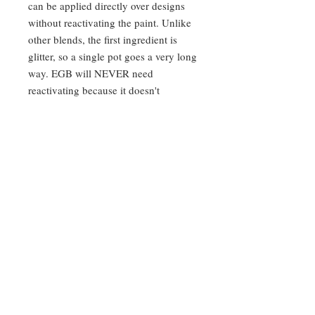
can be applied directly over designs
without reactivating the paint. Unlike
other blends, the first ingredient is
glitter, so a single pot goes a very long
way. EGB will NEVER need
reactivating because it doesn't
evaporate or create condensation. It is
heat-safe up to 122 degrees Fahrenheit
and can even be frozen!
Application:
Your finger, firm silicone
applicator, or an EGB applicator to
apply.
Use instructions:
Not safe for use in
the eye area. When heated past 122
degrees Fahrenheit, or exposed to
direct sunlight on a hot day, it can
melt. Simply put it in the fridge for
10-15 minutes to cool, mix it up, and
it will be ready for use.