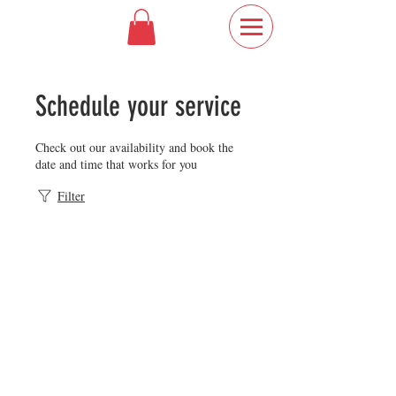
Schedule your service
Check out our availability and book the
date and time that works for you
Filter