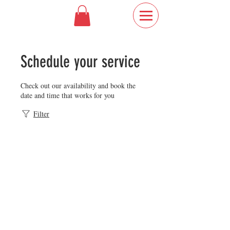
Schedule your service
Check out our availability and book the
date and time that works for you
Filter